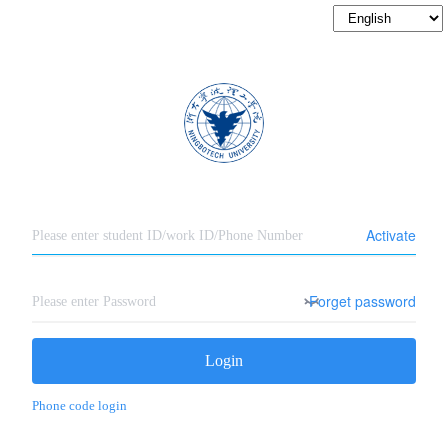
Activate
Forget password
Login
Phone code login